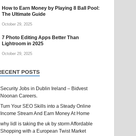
How to Earn Money by Playing 8 Ball Pool:
The Ultimate Guide
October 29, 2025
7 Photo Editing Apps Better Than
Lightroom in 2025
October 29, 2025
RECENT POSTS
Security Jobs in Dublin Ireland – Bidvest
Noonan Careers.
Turn Your SEO Skills into a Steady Online
Income Stream And Earn Money At Home
why lidl is taking the uk by storm Affordable
Shopping with a European Twist Market