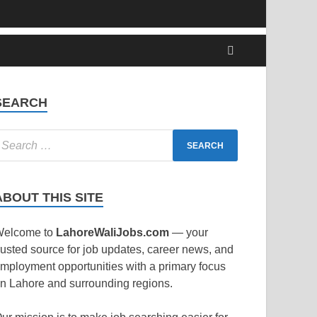
SEARCH
ABOUT THIS SITE
elcome to
LahoreWaliJobs.com
— your
rusted source for job updates, career news, and
mployment opportunities with a primary focus
n Lahore and surrounding regions.