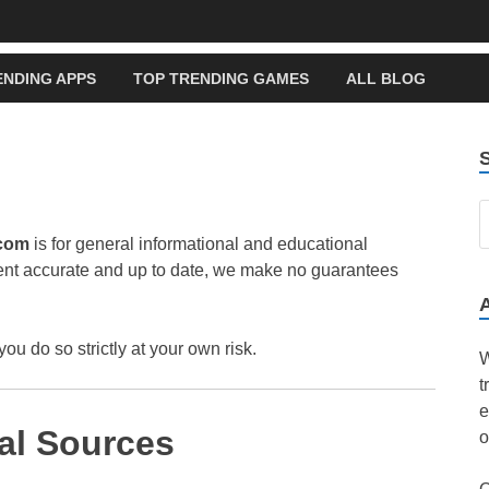
ENDING APPS
TOP TRENDING GAMES
ALL BLOG
.com
is for general informational and educational
tent accurate and up to date, we make no guarantees
you do so strictly at your own risk.
W
t
e
al Sources
o