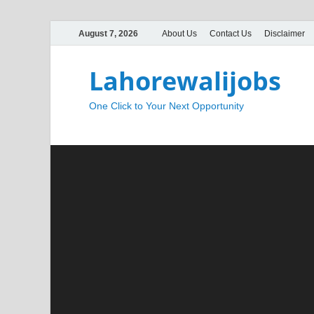
August 7, 2026
About Us
Contact Us
Disclaimer
Lahorewalijobs
One Click to Your Next Opportunity