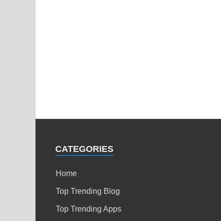
CATEGORIES
Home
Top Trending Blog
Top Trending Apps