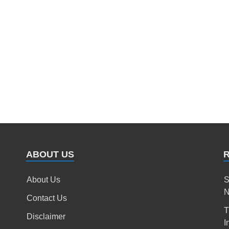
ABOUT US
About Us
S
N
Contact Us
T
Disclaimer
I