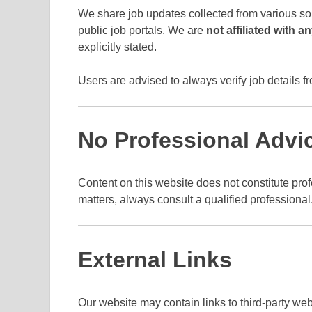
We share job updates collected from various so
public job portals. We are
not affiliated with 
explicitly stated.
Users are advised to always verify job details fr
No Professional Advi
Content on this website does not constitute profe
matters, always consult a qualified professional
External Links
Our website may contain links to third-party web