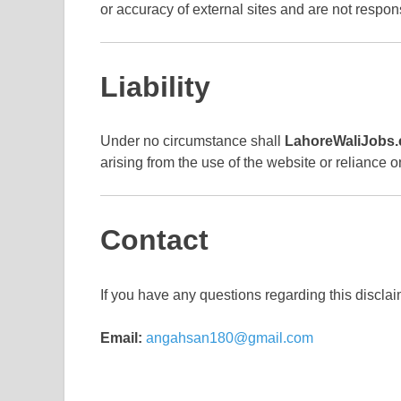
or accuracy of external sites and are not respo
Liability
Under no circumstance shall
LahoreWaliJobs
arising from the use of the website or reliance o
Contact
If you have any questions regarding this disclai
Email:
angahsan180@gmail.com