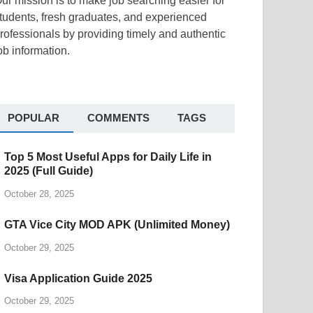
ur mission is to make job searching easier for
tudents, fresh graduates, and experienced
rofessionals by providing timely and authentic
ob information.
POPULAR
COMMENTS
TAGS
Top 5 Most Useful Apps for Daily Life in
2025 (Full Guide)
October 28, 2025
GTA Vice City MOD APK (Unlimited Money)
October 29, 2025
Visa Application Guide 2025
October 29, 2025