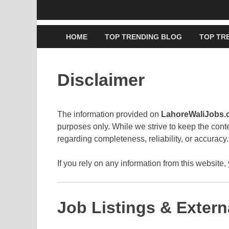
HOME
TOP TRENDING BLOG
TOP TR
Disclaimer
The information provided on
LahoreWaliJobs
purposes only. While we strive to keep the con
regarding completeness, reliability, or accuracy.
If you rely on any information from this website, 
Job Listings & Extern