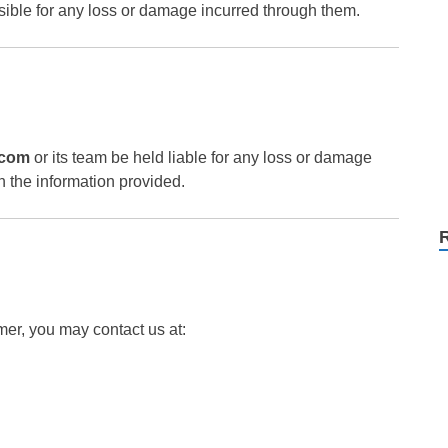
nsible for any loss or damage incurred through them.
.com
or its team be held liable for any loss or damage
n the information provided.
mer, you may contact us at: