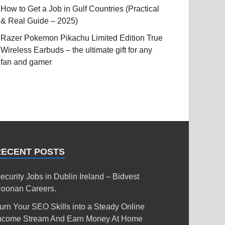
How to Get a Job in Gulf Countries (Practical
& Real Guide – 2025)
Razer Pokemon Pikachu Limited Edition True
Wireless Earbuds – the ultimate gift for any
fan and gamer
RECENT POSTS
ecurity Jobs in Dublin Ireland – Bidvest
oonan Careers.
urn Your SEO Skills into a Steady Online
ncome Stream And Earn Money At Home