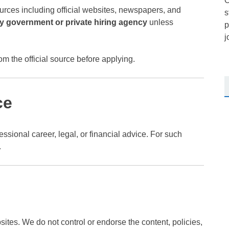
O
urces including official websites, newspapers, and
s
any government or private hiring agency
unless
p
j
om the official source before applying.
ce
ssional career, legal, or financial advice. For such
.
sites. We do not control or endorse the content, policies,