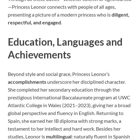
—Princess Leonor connects with people of all ages,
presenting a picture of a modern princess who is
diligent,
respectful, and engaged
.
Education, Languages and
Achievements
Beyond style and social grace, Princess Leonor’s
accomplishments
underscore her disciplined character.
She completed her secondary education through the
prestigious International Baccalaureate program at UWC
Atlantic College in Wales (2021–2023), giving her a broad
global perspective and fluency in English. Returning to
Spain, she earned her IB diploma with strong marks, a
testament to her intellect and hard work. Besides her
studies, Leonor is
multilingual
: naturally fluent in Spanish