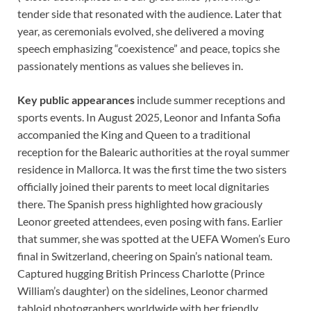
tender side that resonated with the audience. Later that
year, as ceremonials evolved, she delivered a moving
speech emphasizing “coexistence” and peace, topics she
passionately mentions as values she believes in.
Key public appearances
include summer receptions and
sports events. In August 2025, Leonor and Infanta Sofia
accompanied the King and Queen to a traditional
reception for the Balearic authorities at the royal summer
residence in Mallorca. It was the first time the two sisters
officially joined their parents to meet local dignitaries
there. The Spanish press highlighted how graciously
Leonor greeted attendees, even posing with fans. Earlier
that summer, she was spotted at the UEFA Women’s Euro
final in Switzerland, cheering on Spain’s national team.
Captured hugging British Princess Charlotte (Prince
William’s daughter) on the sidelines, Leonor charmed
tabloid photographers worldwide with her friendly