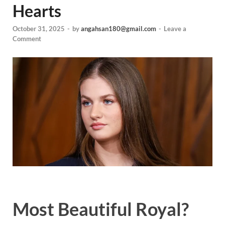
Hearts
October 31, 2025
-
by
angahsan180@gmail.com
-
Leave a
Comment
Most Beautiful Royal?