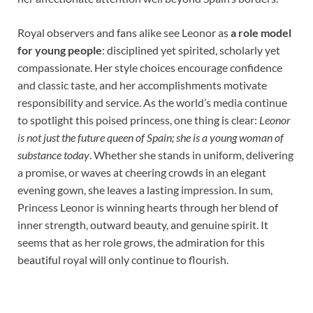
Royal observers and fans alike see Leonor as
a role model
for young people
: disciplined yet spirited, scholarly yet
compassionate. Her style choices encourage confidence
and classic taste, and her accomplishments motivate
responsibility and service. As the world’s media continue
to spotlight this poised princess, one thing is clear:
Leonor
is not just the future queen of Spain; she is a young woman of
substance today
. Whether she stands in uniform, delivering
a promise, or waves at cheering crowds in an elegant
evening gown, she leaves a lasting impression. In sum,
Princess Leonor is winning hearts through her blend of
inner strength, outward beauty, and genuine spirit. It
seems that as her role grows, the admiration for this
beautiful royal will only continue to flourish.