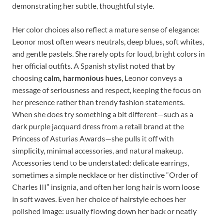
demonstrating her subtle, thoughtful style.
Her color choices also reflect a mature sense of elegance:
Leonor most often wears neutrals, deep blues, soft whites,
and gentle pastels. She rarely opts for loud, bright colors in
her official outfits. A Spanish stylist noted that by
choosing
calm, harmonious hues
, Leonor conveys a
message of seriousness and respect, keeping the focus on
her presence rather than trendy fashion statements.
When she does try something a bit different—such as a
dark purple jacquard dress from a retail brand at the
Princess of Asturias Awards—she pulls it off with
simplicity, minimal accessories, and natural makeup.
Accessories tend to be understated: delicate earrings,
sometimes a simple necklace or her distinctive “Order of
Charles III” insignia, and often her long hair is worn loose
in soft waves. Even her choice of hairstyle echoes her
polished image: usually flowing down her back or neatly