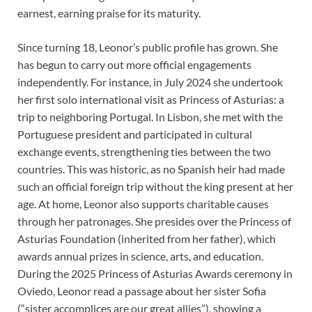
earnest, earning praise for its maturity.
Since turning 18, Leonor’s public profile has grown. She
has begun to carry out more official engagements
independently. For instance, in July 2024 she undertook
her first solo international visit as Princess of Asturias: a
trip to neighboring Portugal. In Lisbon, she met with the
Portuguese president and participated in cultural
exchange events, strengthening ties between the two
countries. This was historic, as no Spanish heir had made
such an official foreign trip without the king present at her
age. At home, Leonor also supports charitable causes
through her patronages. She presides over the Princess of
Asturias Foundation (inherited from her father), which
awards annual prizes in science, arts, and education.
During the 2025 Princess of Asturias Awards ceremony in
Oviedo, Leonor read a passage about her sister Sofia
(“sister accomplices are our great allies”), showing a