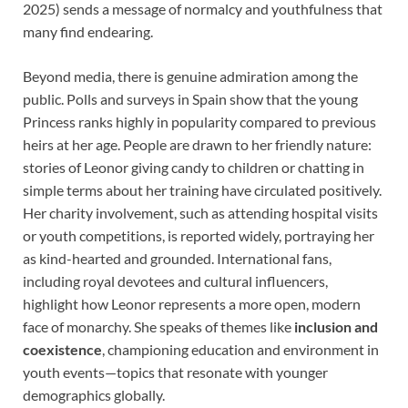
2025) sends a message of normalcy and youthfulness that
many find endearing.
Beyond media, there is genuine admiration among the
public. Polls and surveys in Spain show that the young
Princess ranks highly in popularity compared to previous
heirs at her age. People are drawn to her friendly nature:
stories of Leonor giving candy to children or chatting in
simple terms about her training have circulated positively.
Her charity involvement, such as attending hospital visits
or youth competitions, is reported widely, portraying her
as kind-hearted and grounded. International fans,
including royal devotees and cultural influencers,
highlight how Leonor represents a more open, modern
face of monarchy. She speaks of themes like
inclusion and
coexistence
, championing education and environment in
youth events—topics that resonate with younger
demographics globally.