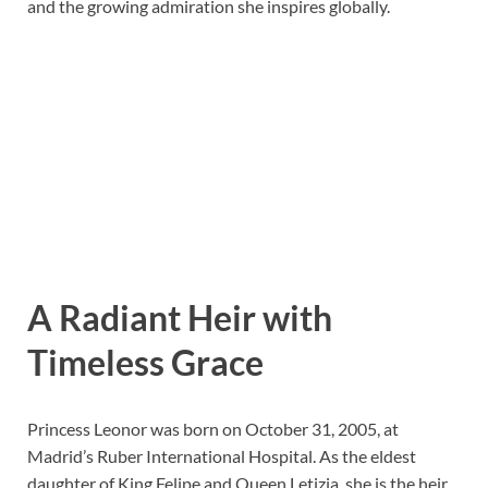
and the growing admiration she inspires globally.
A Radiant Heir with
Timeless Grace
Princess Leonor was born on October 31, 2005, at
Madrid’s Ruber International Hospital. As the eldest
daughter of King Felipe and Queen Letizia, she is the heir