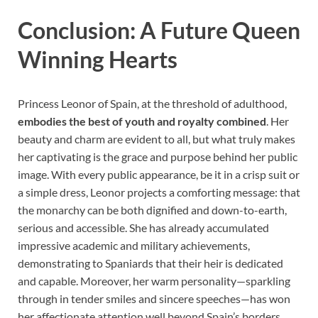
Conclusion: A Future Queen
Winning Hearts
Princess Leonor of Spain, at the threshold of adulthood,
embodies the best of youth and royalty combined
. Her
beauty and charm are evident to all, but what truly makes
her captivating is the grace and purpose behind her public
image. With every public appearance, be it in a crisp suit or
a simple dress, Leonor projects a comforting message: that
the monarchy can be both dignified and down-to-earth,
serious and accessible. She has already accumulated
impressive academic and military achievements,
demonstrating to Spaniards that their heir is dedicated
and capable. Moreover, her warm personality—sparkling
through in tender smiles and sincere speeches—has won
her affectionate attention well beyond Spain’s borders.