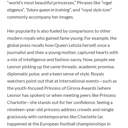
“world’s most beautiful princesses.” Phrases like
“regal
elegance”
,
“future queen in training”
, and
“royal style icon”
commonly accompany her images.
Her popularity is also fueled by comparisons to other
modern royals who gained fame young. For example, the
global press recalls how Queen Letizia herself, once a
journalist and then a young mother, captured hearts with
a mix of intelligence and fashion savvy. Now, people see
Leonor picking up the same threads: academic promise,
diplomatic poise, and a keen sense of style. Royals
watchers point out that at international events—such as
the youth-focused Princess of Girona Awards (where
Leonor has spoken) or when meeting peers like Princess
Charlotte—she stands out for her confidence. Seeing a
nineteen-year-old princess address crowds and mingle
graciously with contemporaries like Charlotte (as
happened at the European football championships in