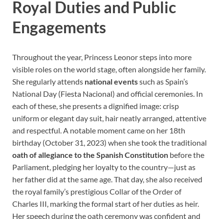
Royal Duties and Public
Engagements
Throughout the year, Princess Leonor steps into more
visible roles on the world stage, often alongside her family.
She regularly attends
national events
such as Spain’s
National Day (Fiesta Nacional) and official ceremonies. In
each of these, she presents a dignified image: crisp
uniform or elegant day suit, hair neatly arranged, attentive
and respectful. A notable moment came on her 18th
birthday (October 31, 2023) when she took the traditional
oath of allegiance to the Spanish Constitution
before the
Parliament, pledging her loyalty to the country—just as
her father did at the same age. That day, she also received
the royal family’s prestigious Collar of the Order of
Charles III, marking the formal start of her duties as heir.
Her speech during the oath ceremony was confident and