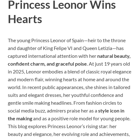
Princess Leonor Wins
Hearts
The young Princess Leonor of Spain—heir to the throne
and daughter of King Felipe VI and Queen Letizia—has
captured international attention with her
natural beauty,
confident charm, and graceful poise
. At just 19 years old
in 2025, Leonor embodies a blend of classic royal elegance
and modern flair, winning hearts at home and around the
world. In recent public appearances, she shines in tailored
suits and elegant dresses, her youthful confidence and
gentle smile making headlines. From fashion circles to
social media buzz, admirers praise her as a
style icon in
the making
and as a positive role model for young people.
This blog explores Princess Leonor’s rising star: her
beauty and elegance, her evolving role and achievements,