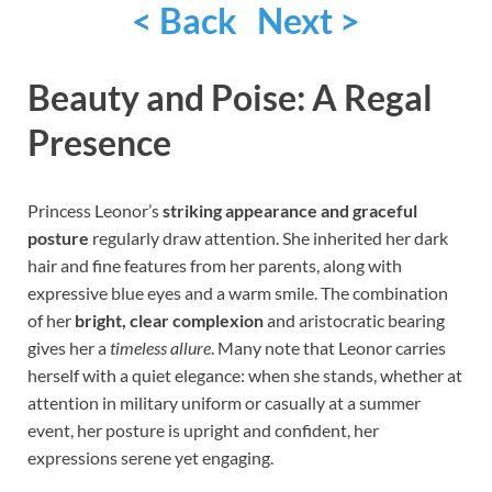
< Back
Next >
Beauty and Poise: A Regal
Presence
Princess Leonor’s
striking appearance and graceful
posture
regularly draw attention. She inherited her dark
hair and fine features from her parents, along with
expressive blue eyes and a warm smile. The combination
of her
bright, clear complexion
and aristocratic bearing
gives her a
timeless allure
. Many note that Leonor carries
herself with a quiet elegance: when she stands, whether at
attention in military uniform or casually at a summer
event, her posture is upright and confident, her
expressions serene yet engaging.