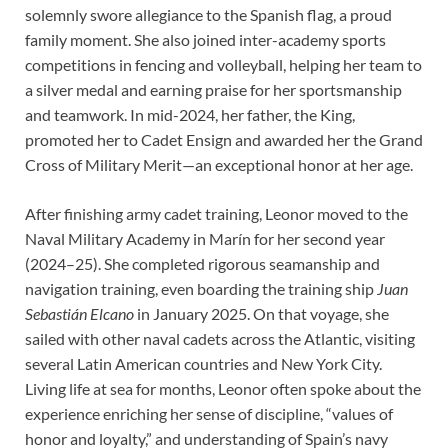
solemnly swore allegiance to the Spanish flag, a proud
family moment. She also joined inter-academy sports
competitions in fencing and volleyball, helping her team to
a silver medal and earning praise for her sportsmanship
and teamwork. In mid-2024, her father, the King,
promoted her to Cadet Ensign and awarded her the Grand
Cross of Military Merit—an exceptional honor at her age.
After finishing army cadet training, Leonor moved to the
Naval Military Academy in Marín for her second year
(2024–25). She completed rigorous seamanship and
navigation training, even boarding the training ship
Juan
Sebastián Elcano
in January 2025. On that voyage, she
sailed with other naval cadets across the Atlantic, visiting
several Latin American countries and New York City.
Living life at sea for months, Leonor often spoke about the
experience enriching her sense of discipline, “values of
honor and loyalty,” and understanding of Spain’s navy