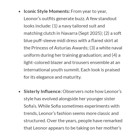
Iconic Style Moments:
From year to year,
Leonor’s outfits generate buzz. A few standout
looks include: (1) a navy tailored suit and
matching clutch in Navarra (Sept 2025); (2) a soft
blue puff-sleeve midi dress with a flared skirt at
the Princess of Asturias Awards; (3) a white naval
uniform during her training graduation; and (4) a
light-colored blazer and trousers ensemble at an
international youth summit. Each look is praised
for its elegance and maturity.
Sisterly Influence:
Observers note how Leonor’s
style has evolved alongside her younger sister
Sofia’s. While Sofia sometimes experiments with
trends, Leonor’s fashion seems more classic and
structured. Over the years, people have remarked
that Leonor appears to be taking on her mother’s