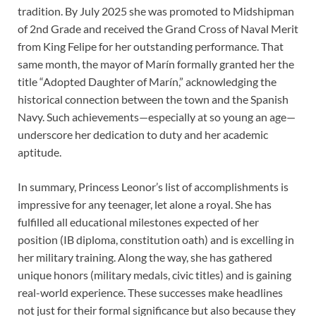
tradition. By July 2025 she was promoted to Midshipman
of 2nd Grade and received the Grand Cross of Naval Merit
from King Felipe for her outstanding performance. That
same month, the mayor of Marín formally granted her the
title “Adopted Daughter of Marín,” acknowledging the
historical connection between the town and the Spanish
Navy. Such achievements—especially at so young an age—
underscore her dedication to duty and her academic
aptitude.
In summary, Princess Leonor’s list of accomplishments is
impressive for any teenager, let alone a royal. She has
fulfilled all educational milestones expected of her
position (IB diploma, constitution oath) and is excelling in
her military training. Along the way, she has gathered
unique honors (military medals, civic titles) and is gaining
real-world experience. These successes make headlines
not just for their formal significance but also because they