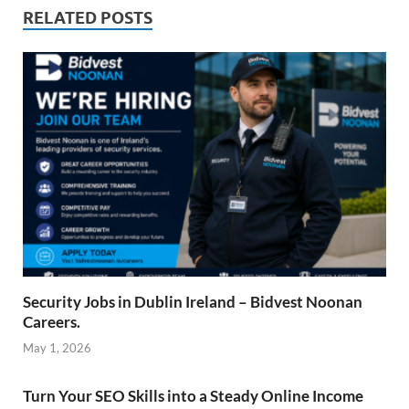
RELATED POSTS
Security Jobs in Dublin Ireland – Bidvest Noonan
Careers.
May 1, 2026
Turn Your SEO Skills into a Steady Online Income