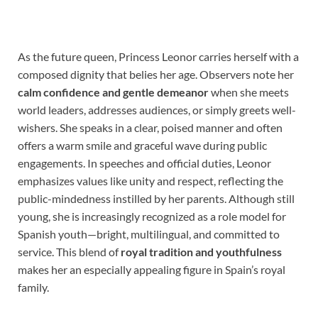
As the future queen, Princess Leonor carries herself with a
composed dignity that belies her age. Observers note her
calm confidence and gentle demeanor
when she meets
world leaders, addresses audiences, or simply greets well-
wishers. She speaks in a clear, poised manner and often
offers a warm smile and graceful wave during public
engagements. In speeches and official duties, Leonor
emphasizes values like unity and respect, reflecting the
public-mindedness instilled by her parents. Although still
young, she is increasingly recognized as a role model for
Spanish youth—bright, multilingual, and committed to
service. This blend of
royal tradition and youthfulness
makes her an especially appealing figure in Spain’s royal
family.