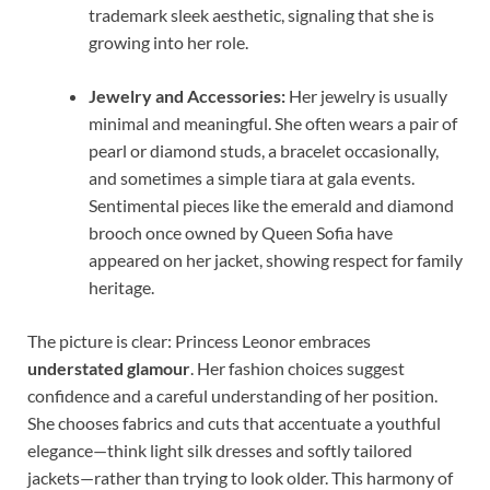
trademark sleek aesthetic, signaling that she is
growing into her role.
Jewelry and Accessories:
Her jewelry is usually
minimal and meaningful. She often wears a pair of
pearl or diamond studs, a bracelet occasionally,
and sometimes a simple tiara at gala events.
Sentimental pieces like the emerald and diamond
brooch once owned by Queen Sofia have
appeared on her jacket, showing respect for family
heritage.
The picture is clear: Princess Leonor embraces
understated glamour
. Her fashion choices suggest
confidence and a careful understanding of her position.
She chooses fabrics and cuts that accentuate a youthful
elegance—think light silk dresses and softly tailored
jackets—rather than trying to look older. This harmony of