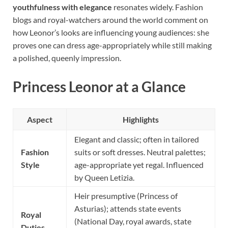
youthfulness with elegance
resonates widely. Fashion
blogs and royal-watchers around the world comment on
how Leonor’s looks are influencing young audiences: she
proves one can dress age-appropriately while still making
a polished, queenly impression.
Princess Leonor at a Glance
Aspect
Highlights
Elegant and classic; often in tailored
Fashion
suits or soft dresses. Neutral palettes;
Style
age-appropriate yet regal. Influenced
by Queen Letizia.
Heir presumptive (Princess of
Asturias); attends state events
Royal
(National Day, royal awards, state
Duties