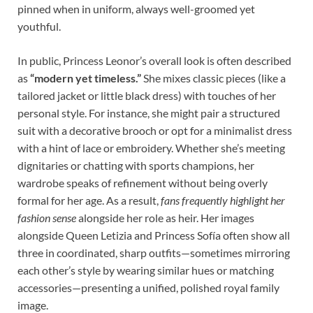
pinned when in uniform, always well-groomed yet
youthful.
In public, Princess Leonor’s overall look is often described
as
“modern yet timeless.”
She mixes classic pieces (like a
tailored jacket or little black dress) with touches of her
personal style. For instance, she might pair a structured
suit with a decorative brooch or opt for a minimalist dress
with a hint of lace or embroidery. Whether she’s meeting
dignitaries or chatting with sports champions, her
wardrobe speaks of refinement without being overly
formal for her age. As a result,
fans frequently highlight her
fashion sense
alongside her role as heir. Her images
alongside Queen Letizia and Princess Sofía often show all
three in coordinated, sharp outfits—sometimes mirroring
each other’s style by wearing similar hues or matching
accessories—presenting a unified, polished royal family
image.