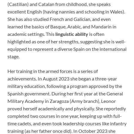
(Castilian) and Catalan from childhood, she speaks
excellent English (having nannies and schooling in Wales).
She has also studied French and Galician, and even
learned the basics of Basque, Arabic, and Mandarin in
academic settings. This
linguistic ability
is often
highlighted as one of her strengths, suggesting she is well-
equipped to represent a diverse Spain on the international
stage.
Her training in the armed forces is a series of
achievements. In August 2023 she began a three-year
military education, following a program approved by the
Spanish government. During her first year at the General
Military Academy in Zaragoza (Army branch), Leonor
proved herself academically and physically. She reportedly
completed two courses in one year, keeping up with full-
time cadets, and even took leadership courses like infantry
training (as her father once did). In October 2023 she