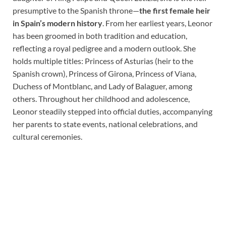
presumptive to the Spanish throne—
the first female heir
in Spain’s modern history
. From her earliest years, Leonor
has been groomed in both tradition and education,
reflecting a royal pedigree and a modern outlook. She
holds multiple titles: Princess of Asturias (heir to the
Spanish crown), Princess of Girona, Princess of Viana,
Duchess of Montblanc, and Lady of Balaguer, among
others. Throughout her childhood and adolescence,
Leonor steadily stepped into official duties, accompanying
her parents to state events, national celebrations, and
cultural ceremonies.