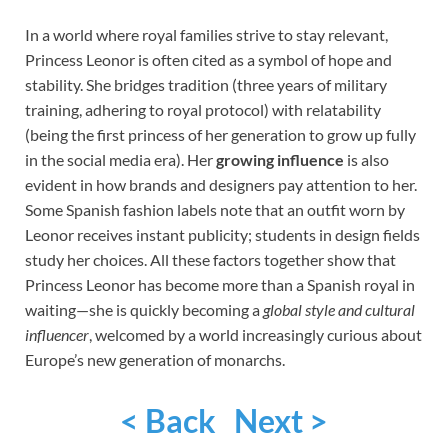
In a world where royal families strive to stay relevant,
Princess Leonor is often cited as a symbol of hope and
stability. She bridges tradition (three years of military
training, adhering to royal protocol) with relatability
(being the first princess of her generation to grow up fully
in the social media era). Her
growing influence
is also
evident in how brands and designers pay attention to her.
Some Spanish fashion labels note that an outfit worn by
Leonor receives instant publicity; students in design fields
study her choices. All these factors together show that
Princess Leonor has become more than a Spanish royal in
waiting—she is quickly becoming a
global style and cultural
influencer
, welcomed by a world increasingly curious about
Europe’s new generation of monarchs.
< Back
Next >