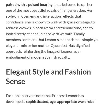
paired with a poised bearing
—has led some to call her
one of the most beautiful royals of her generation. Her
style of movement and interaction reflects that
confidence: she is known to walk with grace on stage, to
address crowds in both a firm and friendly tone, and to
look directly at her audience with warmth. Family
members comment that Leonor’s mannerisms—simple yet
elegant—mirror her mother Queen Letizia’s dignified
approach, reinforcing the image of Leonor as an
embodiment of modern Spanish royalty.
Elegant Style and Fashion
Sense
Fashion observers note that Princess Leonor has
developed a
sophisticated, age-appropriate wardrobe