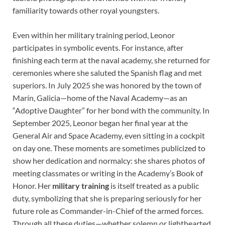
familiarity towards other royal youngsters.
Even within her military training period, Leonor
participates in symbolic events. For instance, after
finishing each term at the naval academy, she returned for
ceremonies where she saluted the Spanish flag and met
superiors. In July 2025 she was honored by the town of
Marín, Galicia—home of the Naval Academy—as an
“Adoptive Daughter” for her bond with the community. In
September 2025, Leonor began her final year at the
General Air and Space Academy, even sitting in a cockpit
on day one. These moments are sometimes publicized to
show her dedication and normalcy: she shares photos of
meeting classmates or writing in the Academy’s Book of
Honor. Her
military training
is itself treated as a public
duty, symbolizing that she is preparing seriously for her
future role as Commander-in-Chief of the armed forces.
Through all these duties—whether solemn or lighthearted