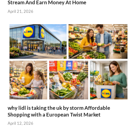
Stream And Earn Money At Home
April 21, 2026
why lidl is taking the uk by storm Affordable
Shopping with a European Twist Market
April 12, 2026