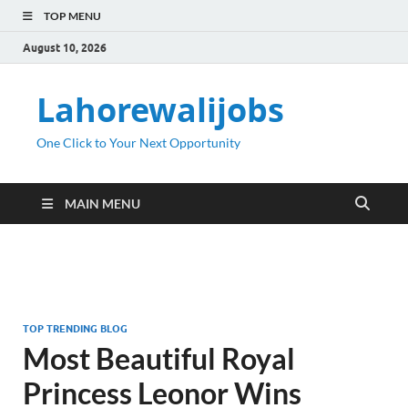
TOP MENU
August 10, 2026
Lahorewalijobs
One Click to Your Next Opportunity
MAIN MENU
TOP TRENDING BLOG
Most Beautiful Royal
Princess Leonor Wins