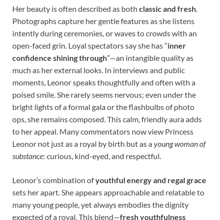
Her beauty is often described as both
classic and fresh
.
Photographs capture her gentle features as she listens
intently during ceremonies, or waves to crowds with an
open-faced grin. Loyal spectators say she has “
inner
confidence shining through
”—an intangible quality as
much as her external looks. In interviews and public
moments, Leonor speaks thoughtfully and often with a
poised smile. She rarely seems nervous; even under the
bright lights of a formal gala or the flashbulbs of photo
ops, she remains composed. This calm, friendly aura adds
to her appeal. Many commentators now view Princess
Leonor not just as a royal by birth but as a
young woman of
substance
: curious, kind-eyed, and respectful.
Leonor’s combination of
youthful energy and regal grace
sets her apart. She appears approachable and relatable to
many young people, yet always embodies the dignity
expected of a royal. This blend—
fresh youthfulness