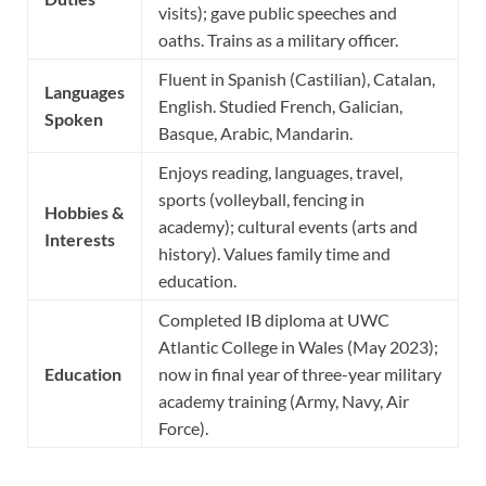
visits); gave public speeches and
oaths. Trains as a military officer.
Fluent in Spanish (Castilian), Catalan,
Languages
English. Studied French, Galician,
Spoken
Basque, Arabic, Mandarin.
Enjoys reading, languages, travel,
sports (volleyball, fencing in
Hobbies &
academy); cultural events (arts and
Interests
history). Values family time and
education.
Completed IB diploma at UWC
Atlantic College in Wales (May 2023);
Education
now in final year of three-year military
academy training (Army, Navy, Air
Force).