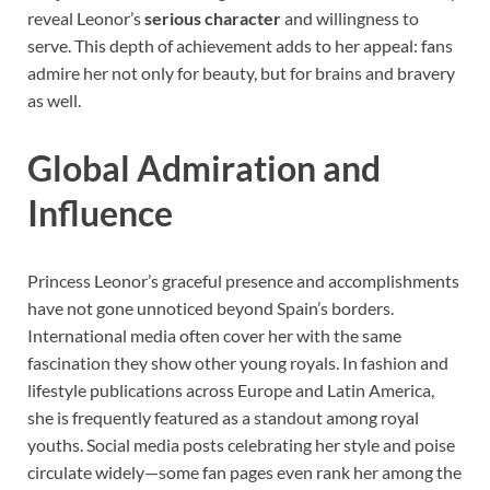
reveal Leonor’s
serious character
and willingness to
serve. This depth of achievement adds to her appeal: fans
admire her not only for beauty, but for brains and bravery
as well.
Global Admiration and
Influence
Princess Leonor’s graceful presence and accomplishments
have not gone unnoticed beyond Spain’s borders.
International media often cover her with the same
fascination they show other young royals. In fashion and
lifestyle publications across Europe and Latin America,
she is frequently featured as a standout among royal
youths. Social media posts celebrating her style and poise
circulate widely—some fan pages even rank her among the