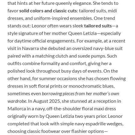
that hints at her future queenly elegance. She tends to
favor
solid colors and classic cuts
: tailored suits, midi
dresses, and uniform-inspired ensembles. One trend
stands out: Leonor often wears sleek
tailored suits
—a
style signature of her mother Queen Letizia—especially
for daytime official engagements. For example, at a recent
visit in Navarra she debuted an oversized navy-blue suit
paired with a matching clutch and suede pumps. Such
outfits combine formality and comfort, giving her a
polished look throughout busy days of events. On the
other hand, for summer occasions she has chosen flowing
dresses in soft floral prints or monochromatic blues,
sometimes even
borrowing pieces from her mother’s own
wardrobe
. In August 2025, she stunned at a reception in
Mallorca in a navy, off-the-shoulder floral maxi dress
originally worn by Queen Letizia two years prior. Leonor
completed that look with simple navy espadrille wedges,
choosing classic footwear over flashier options—